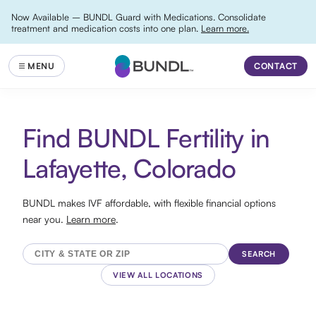
Now Available – BUNDL Guard with Medications. Consolidate
treatment and medication costs into one plan.
Learn more.
CONTACT
Find BUNDL Fertility in
Lafayette, Colorado
BUNDL makes IVF affordable, with flexible financial options
near you.
Learn more
.
SEARCH
VIEW ALL LOCATIONS