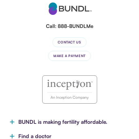
Call:
888-BUNDLMe
CONTACT US
MAKE A PAYMENT
An Inception Company
BUNDL is making fertility affordable.
Find a doctor