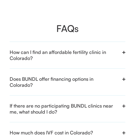
FAQs
How can I find an affordable fertility clinic in
Colorado?
Does BUNDL offer financing options in
Colorado?
If there are no participating BUNDL clinics near
me, what should I do?
How much does IVF cost in Colorado?