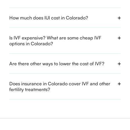
How much does IUI cost in Colorado?
Is IVF expensive? What are some cheap IVF
options in Colorado?
Are there other ways to lower the cost of IVF?
Does insurance in Colorado cover IVF and other
fertility treatments?