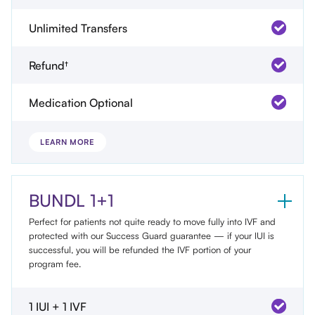
Unlimited Transfers
Refund†
Medication Optional
LEARN MORE
BUNDL 1+1
Perfect for patients not quite ready to move fully into IVF and
protected with our Success Guard guarantee — if your IUI is
successful, you will be refunded the IVF portion of your
program fee.
1 IUI + 1 IVF