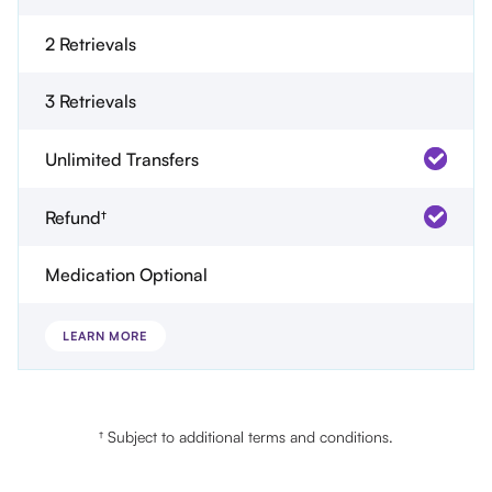
2 Retrievals
3 Retrievals
Unlimited Transfers
Refund†
Medication Optional
LEARN MORE
† Subject to additional terms and conditions.