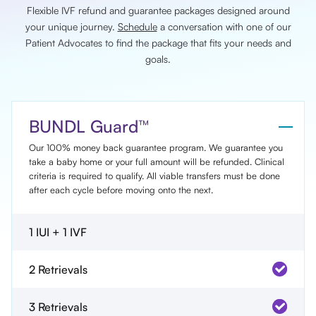
Flexible IVF refund and guarantee packages designed around
your unique journey.
Schedule
a conversation with one of our
Patient Advocates to find the package that fits your needs and
goals.
BUNDL Guard™
Our 100% money back guarantee program. We guarantee you
take a baby home or your full amount will be refunded. Clinical
criteria is required to qualify. All viable transfers must be done
after each cycle before moving onto the next.
1 IUI + 1 IVF
2 Retrievals
3 Retrievals