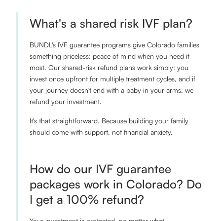
What's a shared risk IVF plan?
BUNDL's IVF guarantee programs give Colorado families
something priceless: peace of mind when you need it
most. Our shared-risk refund plans work simply: you
invest once upfront for multiple treatment cycles, and if
your journey doesn't end with a baby in your arms, we
refund your investment.
It's that straightforward. Because building your family
should come with support, not financial anxiety.
How do our IVF guarantee
packages work in Colorado? Do
I get a 100% refund?
Your investment is protected, no matter what.