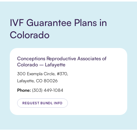
IVF Guarantee Plans in
Colorado
Conceptions Reproductive Associates of
Colorado – Lafayette
300 Exempla Circle
, #370,
Lafayette
,
CO
80026
Phone:
(303) 449-1084
REQUEST BUNDL INFO