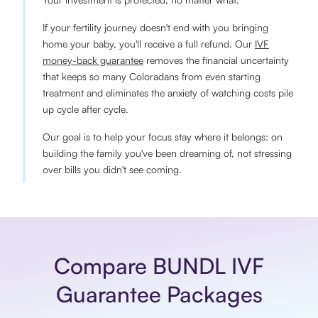
If your fertility journey doesn't end with you bringing
home your baby, you'll receive a full refund. Our
IVF
money-back guarantee
removes the financial uncertainty
that keeps so many Coloradans from even starting
treatment and eliminates the anxiety of watching costs pile
up cycle after cycle.
Our goal is to help your focus stay where it belongs: on
building the family you've been dreaming of, not stressing
over bills you didn't see coming.
Compare BUNDL IVF
Guarantee Packages