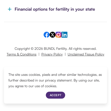
Financial options for fertility in your state
Copyright ©
2026
BUNDL Fertility. All rights reserved.
Terms & Conditions
|
Privacy Policy
|
Unclaimed Tissue Policy
Translate
The site uses cookies, pixels and other similar technologies, as
further described in our privacy statement. By using our site,
you agree to our use of cookies.
ACCEPT