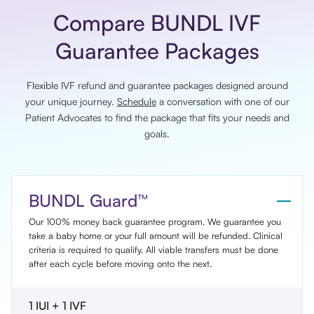
Compare BUNDL IVF
Guarantee Packages
Flexible IVF refund and guarantee packages designed around
your unique journey.
Schedule
a conversation with one of our
Patient Advocates to find the package that fits your needs and
goals.
BUNDL Guard™
Our 100% money back guarantee program. We guarantee you
take a baby home or your full amount will be refunded. Clinical
criteria is required to qualify. All viable transfers must be done
after each cycle before moving onto the next.
1 IUI + 1 IVF