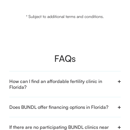
† Subject to additional terms and conditions.
FAQs
How can I find an affordable fertility clinic in
Florida?
Does BUNDL offer financing options in Florida?
If there are no participating BUNDL clinics near