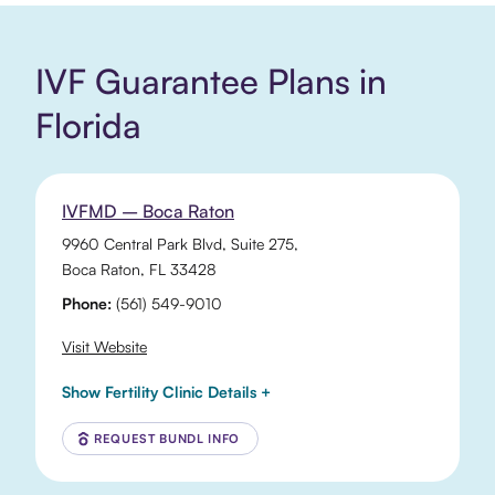
IVF Guarantee Plans in
Florida
IVFMD – Boca Raton
9960 Central Park Blvd
, Suite 275,
Boca Raton
,
FL
33428
Phone:
(561) 549-9010
Visit Website
Show Fertility Clinic Details +
REQUEST BUNDL INFO