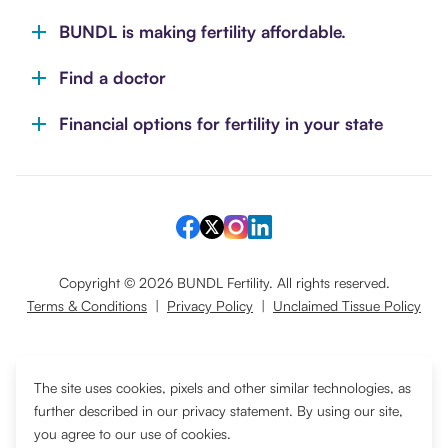
BUNDL is making fertility affordable.
Find a doctor
Financial options for fertility in your state
Copyright ©
2026
BUNDL Fertility. All rights reserved.
Terms & Conditions
|
Privacy Policy
|
Unclaimed Tissue Policy
Translate
The site uses cookies, pixels and other similar technologies, as
further described in our privacy statement. By using our site,
you agree to our use of cookies.