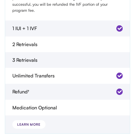
successful, you will be refunded the IVF portion of your
program fee.
1 IUI + 1 IVF
2 Retrievals
3 Retrievals
Unlimited Transfers
Refund†
Medication Optional
LEARN MORE