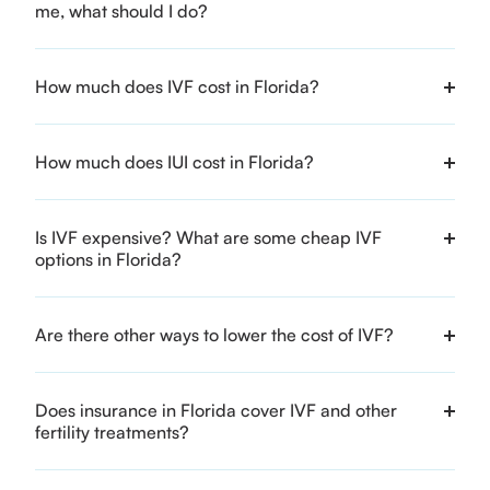
me, what should I do?
How much does IVF cost in Florida?
How much does IUI cost in Florida?
Is IVF expensive? What are some cheap IVF
options in Florida?
Are there other ways to lower the cost of IVF?
Does insurance in Florida cover IVF and other
fertility treatments?