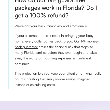
How do our IVF guarantee
packages work in Florida? Do I
get a 100% refund?
We've got your back, financially and emotionally.
If your treatment doesn't result in bringing your baby
home, every dollar comes back to you. Our
IVF money-
back guarantee
erases the financial risk that stops so
many Florida families before they even begin and takes
away the worry of mounting expenses as treatment
continues.
This protection lets you keep your attention on what really
counts: creating the family you've always imagined,
instead of calculating costs.