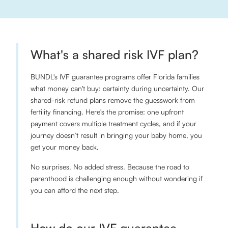
What's a shared risk IVF plan?
BUNDL's IVF guarantee programs offer Florida families
what money can't buy: certainty during uncertainty. Our
shared-risk refund plans remove the guesswork from
fertility financing. Here's the promise: one upfront
payment covers multiple treatment cycles, and if your
journey doesn’t result in bringing your baby home, you
get your money back.
No surprises. No added stress. Because the road to
parenthood is challenging enough without wondering if
you can afford the next step.