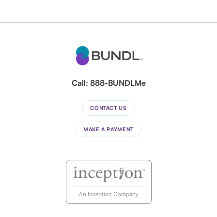
Call:
888-BUNDLMe
CONTACT US
MAKE A PAYMENT
An Inception Company