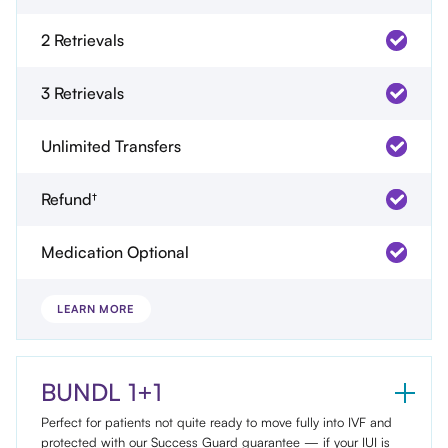
2 Retrievals
3 Retrievals
Unlimited Transfers
Refund†
Medication Optional
LEARN MORE
BUNDL 1+1
Perfect for patients not quite ready to move fully into IVF and
protected with our Success Guard guarantee — if your IUI is