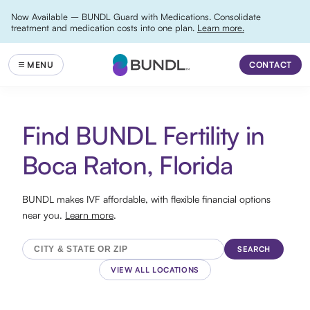
Now Available – BUNDL Guard with Medications. Consolidate
treatment and medication costs into one plan.
Learn more.
CONTACT
Find BUNDL Fertility in
Boca Raton, Florida
BUNDL makes IVF affordable, with flexible financial options
near you.
Learn more
.
SEARCH
VIEW ALL LOCATIONS