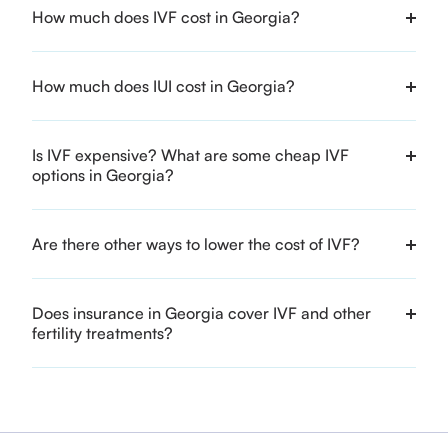
How much does IVF cost in Georgia?
How much does IUI cost in Georgia?
Is IVF expensive? What are some cheap IVF
options in Georgia?
Are there other ways to lower the cost of IVF?
Does insurance in Georgia cover IVF and other
fertility treatments?