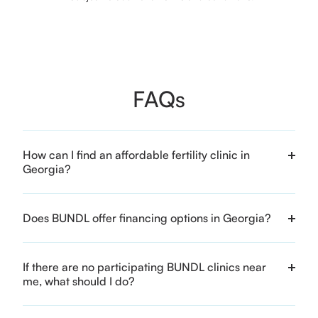
FAQs
How can I find an affordable fertility clinic in
Georgia?
Does BUNDL offer financing options in Georgia?
If there are no participating BUNDL clinics near
me, what should I do?