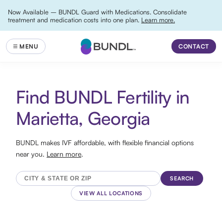
Now Available – BUNDL Guard with Medications. Consolidate
treatment and medication costs into one plan.
Learn more.
CONTACT
Find BUNDL Fertility in
Marietta, Georgia
BUNDL makes IVF affordable, with flexible financial options
near you.
Learn more
.
SEARCH
VIEW ALL LOCATIONS