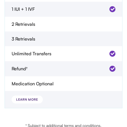
1 IUI + 1 IVF
2 Retrievals
3 Retrievals
Unlimited Transfers
Refund†
Medication Optional
LEARN MORE
† Subject to additional terms and conditions.