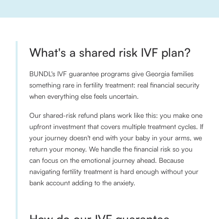
What's a shared risk IVF plan?
BUNDL's IVF guarantee programs give Georgia families
something rare in fertility treatment: real financial security
when everything else feels uncertain.
Our shared-risk refund plans work like this: you make one
upfront investment that covers multiple treatment cycles. If
your journey doesn't end with your baby in your arms, we
return your money. We handle the financial risk so you
can focus on the emotional journey ahead. Because
navigating fertility treatment is hard enough without your
bank account adding to the anxiety.