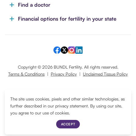
Find a doctor
Financial options for fertility in your state
Copyright ©
2026
BUNDL Fertility. All rights reserved.
Terms & Conditions
|
Privacy Policy
|
Unclaimed Tissue Policy
Translate
The site uses cookies, pixels and other similar technologies, as
further described in our privacy statement. By using our site,
you agree to our use of cookies.
ACCEPT