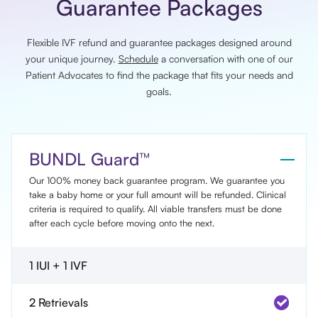
Guarantee Packages
Flexible IVF refund and guarantee packages designed around
your unique journey.
Schedule
a conversation with one of our
Patient Advocates to find the package that fits your needs and
goals.
BUNDL Guard™
Our 100% money back guarantee program. We guarantee you
take a baby home or your full amount will be refunded. Clinical
criteria is required to qualify. All viable transfers must be done
after each cycle before moving onto the next.
1 IUI + 1 IVF
2 Retrievals