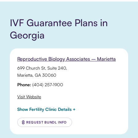
IVF Guarantee Plans in
Georgia
Reproductive Biology Associates – Marietta
699 Church St
, Suite 240,
Marietta
,
GA
30060
Phone:
(404) 257-1900
Visit Website
Show Fertility Clinic Details +
REQUEST BUNDL INFO