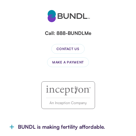
Call:
888-BUNDLMe
CONTACT US
MAKE A PAYMENT
An Inception Company
BUNDL is making fertility affordable.