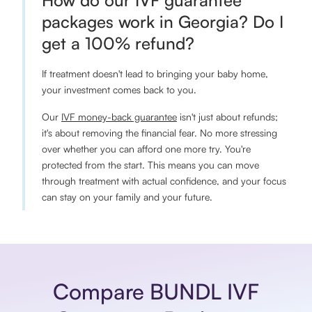
How do our IVF guarantee
packages work in Georgia? Do I
get a 100% refund?
If treatment doesn't lead to bringing your baby home,
your investment comes back to you.
Our
IVF money-back guarantee
isn't just about refunds;
it's about removing the financial fear. No more stressing
over whether you can afford one more try. You're
protected from the start. This means you can move
through treatment with actual confidence, and your focus
can stay on your family and your future.
Compare BUNDL IVF