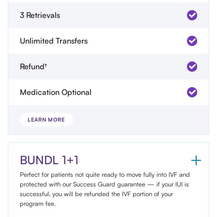
3 Retrievals
Unlimited Transfers
Refund†
Medication Optional
LEARN MORE
BUNDL 1+1
Perfect for patients not quite ready to move fully into IVF and
protected with our Success Guard guarantee — if your IUI is
successful, you will be refunded the IVF portion of your
program fee.