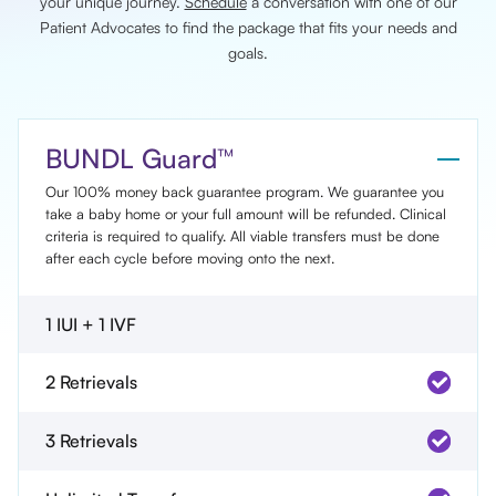
your unique journey.
Schedule
a conversation with one of our
Patient Advocates to find the package that fits your needs and
goals.
BUNDL Guard™
Our 100% money back guarantee program. We guarantee you
take a baby home or your full amount will be refunded. Clinical
criteria is required to qualify. All viable transfers must be done
after each cycle before moving onto the next.
1 IUI + 1 IVF
2 Retrievals
3 Retrievals