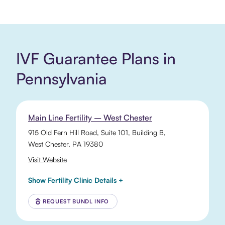
IVF Guarantee Plans in
Pennsylvania
Main Line Fertility – West Chester
915 Old Fern Hill Road
, Suite 101, Building B,
West Chester
,
PA
19380
Visit Website
Show Fertility Clinic Details +
REQUEST BUNDL INFO