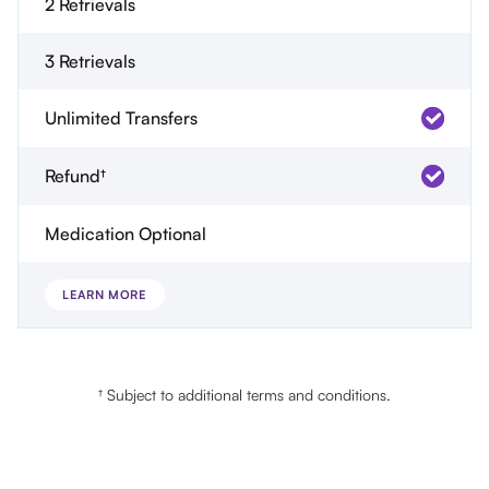
2 Retrievals
3 Retrievals
Unlimited Transfers
Refund†
Medication Optional
LEARN MORE
† Subject to additional terms and conditions.