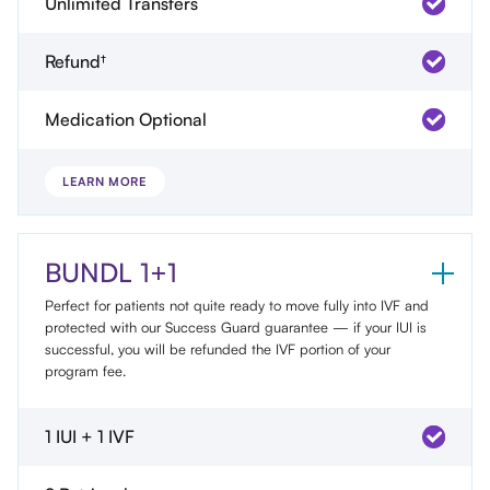
Unlimited Transfers
Refund†
Medication Optional
LEARN MORE
BUNDL 1+1
Perfect for patients not quite ready to move fully into IVF and
protected with our Success Guard guarantee — if your IUI is
successful, you will be refunded the IVF portion of your
program fee.
1 IUI + 1 IVF