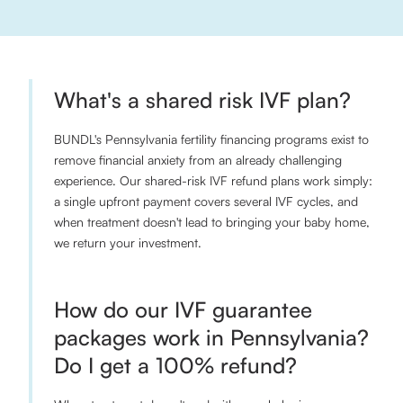
What's a shared risk IVF plan?
BUNDL's Pennsylvania fertility financing programs exist to
remove financial anxiety from an already challenging
experience. Our shared-risk IVF refund plans work simply:
a single upfront payment covers several IVF cycles, and
when treatment doesn't lead to bringing your baby home,
we return your investment.
How do our IVF guarantee
packages work in Pennsylvania?
Do I get a 100% refund?