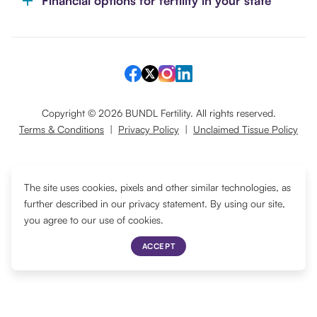
Financial options for fertility in your state
Copyright ©
2026
BUNDL Fertility. All rights reserved.
Terms & Conditions
|
Privacy Policy
|
Unclaimed Tissue Policy
Translate
The site uses cookies, pixels and other similar technologies, as
further described in our privacy statement. By using our site,
you agree to our use of cookies.
ACCEPT