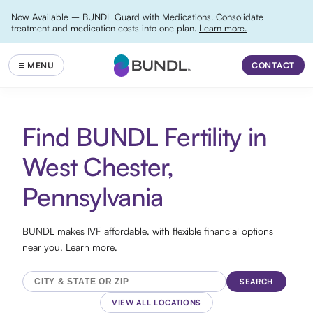
Now Available – BUNDL Guard with Medications. Consolidate
treatment and medication costs into one plan.
Learn more.
CONTACT
Find BUNDL Fertility in
West Chester,
Pennsylvania
BUNDL makes IVF affordable, with flexible financial options
near you.
Learn more
.
SEARCH
VIEW ALL LOCATIONS