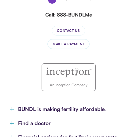
Call:
888-BUNDLMe
CONTACT US
MAKE A PAYMENT
An Inception Company
BUNDL is making fertility affordable.
Find a doctor