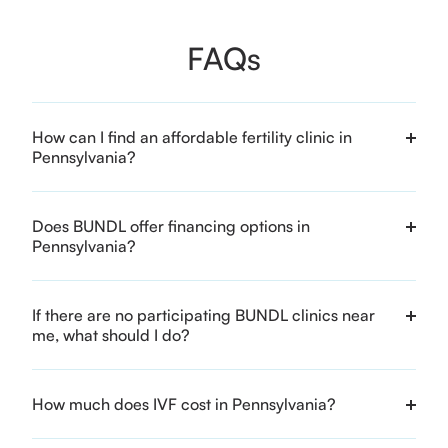
FAQs
How can I find an affordable fertility clinic in
Pennsylvania?
Does BUNDL offer financing options in
Pennsylvania?
If there are no participating BUNDL clinics near
me, what should I do?
How much does IVF cost in Pennsylvania?