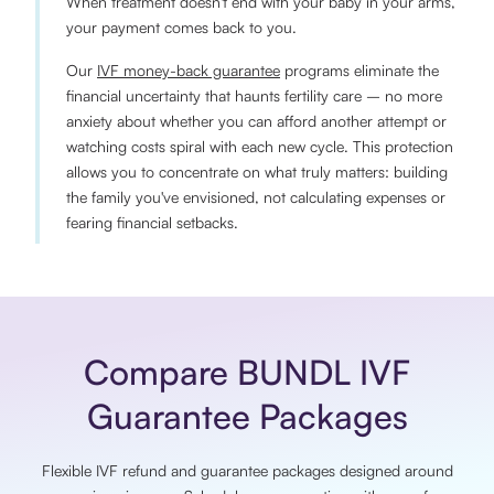
When treatment doesn't end with your baby in your arms,
your payment comes back to you.
Our
IVF money-back guarantee
programs eliminate the
financial uncertainty that haunts fertility care – no more
anxiety about whether you can afford another attempt or
watching costs spiral with each new cycle. This protection
allows you to concentrate on what truly matters: building
the family you've envisioned, not calculating expenses or
fearing financial setbacks.
Compare BUNDL IVF
Guarantee Packages
Flexible IVF refund and guarantee packages designed around