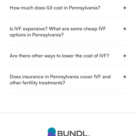
How much does IUI cost in Pennsylvania?
Is IVF expensive? What are some cheap IVF
options in Pennsylvania?
Are there other ways to lower the cost of IVF?
Does insurance in Pennsylvania cover IVF and
other fertility treatments?