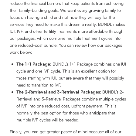
reduce the financial barriers that keep patients from achieving
their family-building goals. We want every growing family to
focus on having a child and not how they will pay for the
services they need to make this dream a reality. BUNDL makes
IUI, IVF, and other fertility treatments more affordable through
our packages, which combine multiple treatment cycles into
one reduced-cost bundle. You can review how our packages
work below:
The 1+1 Package
: BUNDL’s
1+1 Package
combines one IUI
cycle and one IVF cycle. This is an excellent option for
those starting with IUI, but are aware that they will possibly
need to transition to IVF.
The 2-Retrieval and 3-Retrieval Packages
: BUNDL’s
2-
Retrieval and 3-Retrieval Packages
combine multiple cycles
of IVF into one reduced cost, upfront payment. This is
normally the best option for those who anticipate that
multiple IVF cycles will be needed.
Finally, you can get greater peace of mind because all of our