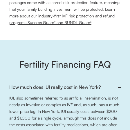
packages come with a shared-risk protection feature, meaning
that your family building investment will be protected. Learn
more about our industry-first
IVF risk protection and refund
programs Success Guard† and BUNDL Guard‡
.
Fertility Financing FAQ
How much does IUI really cost in New York?
IUI, also sometimes referred to as artificial insemination, is not
nearly as invasive or complex as IVF and, as such, has a much
lower price tag. In New York, IUI usually costs between $200
and $1,000 for a single cycle, although this does not include
the costs associated with fertility medications, which are often