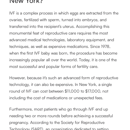
New York?
IVF is a complex process in which eggs are extracted from the
ovaries, fertilized with sperm, turned into embryos, and
transferred into the recipient’s uterus. Accomplishing this
monumental feat of reproductive care requires the most
advanced medical technologies, laboratory equipment, and
techniques, as well as expensive medications. Since 1978,
when the first IVF baby was born, the procedure has become
increasingly popular all over the world. Today, it is one of the
most successful and popular forms of fertility care.
However, because it’s such an advanced form of reproductive
technology, it can also be expensive. In New York, a single
round of IVF can cost between $11,000 to $17,000, not
including the cost of medications or unexpected fees.
Furthermore, most patients who go through IVF end up
needing two or more rounds before achieving a successful
pregnancy. According to the Society for Reproductive
Technology (SART), an organization dedicated to setting