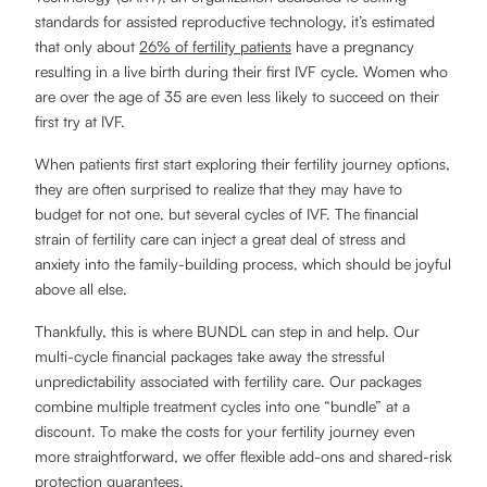
standards for assisted reproductive technology, it’s estimated
that only about
26% of fertility patients
have a pregnancy
resulting in a live birth during their first IVF cycle. Women who
are over the age of 35 are even less likely to succeed on their
first try at IVF.
When patients first start exploring their fertility journey options,
they are often surprised to realize that they may have to
budget for not one, but several cycles of IVF. The financial
strain of fertility care can inject a great deal of stress and
anxiety into the family-building process, which should be joyful
above all else.
Thankfully, this is where BUNDL can step in and help. Our
multi-cycle financial packages take away the stressful
unpredictability associated with fertility care. Our packages
combine multiple treatment cycles into one “bundle” at a
discount. To make the costs for your fertility journey even
more straightforward, we offer flexible add-ons and shared-risk
protection guarantees.