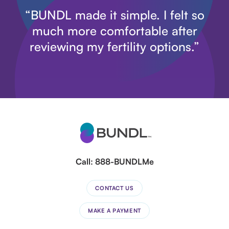
“BUNDL made it simple. I felt so
much more comfortable after
reviewing my fertility options.”
Call:
888-BUNDLMe
CONTACT US
MAKE A PAYMENT