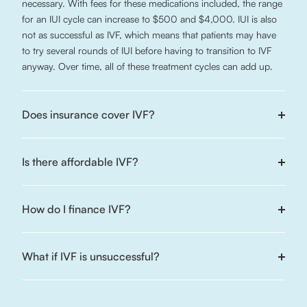
necessary. With fees for these medications included, the range
for an IUI cycle can increase to $500 and $4,000. IUI is also
not as successful as IVF, which means that patients may have
to try several rounds of IUI before having to transition to IVF
anyway. Over time, all of these treatment cycles can add up.
Does insurance cover IVF?
Is there affordable IVF?
How do I finance IVF?
What if IVF is unsuccessful?