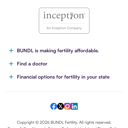
An Inception Company
BUNDL is making fertility affordable.
Find a doctor
Financial options for fertility in your state
Copyright ©
2026
BUNDL Fertility. All rights reserved.