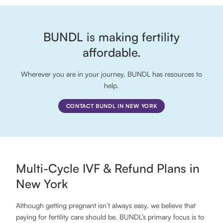
BUNDL is making fertility
affordable.
Wherever you are in your journey, BUNDL has resources to
help.
CONTACT BUNDL IN NEW YORK
Multi-Cycle IVF & Refund Plans in
New York
Although getting pregnant isn’t always easy, we believe that
paying for fertility care should be. BUNDL’s primary focus is to