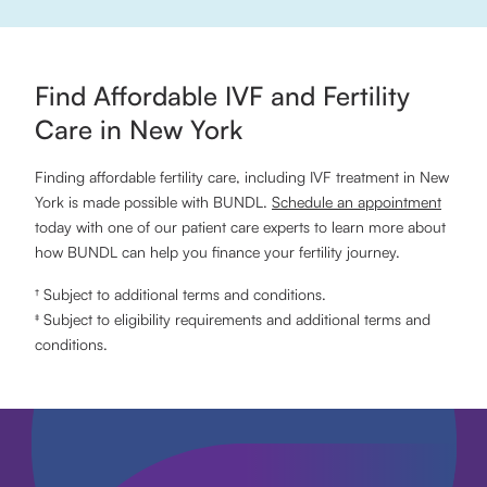
Find Affordable IVF and Fertility
Care in New York
Finding affordable fertility care, including IVF treatment in New
York is made possible with BUNDL.
Schedule an appointment
today with one of our patient care experts to learn more about
how BUNDL can help you finance your fertility journey.
† Subject to additional terms and conditions.
‡ Subject to eligibility requirements and additional terms and
conditions.