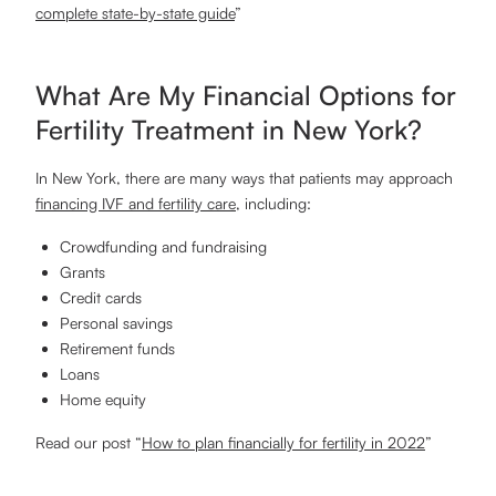
complete state-by-state guide
”
What Are My Financial Options for
Fertility Treatment in New York?
In New York, there are many ways that patients may approach
financing IVF and fertility care
, including:
Crowdfunding and fundraising
Grants
Credit cards
Personal savings
Retirement funds
Loans
Home equity
Read our post “
How to plan financially for fertility in 2022
”