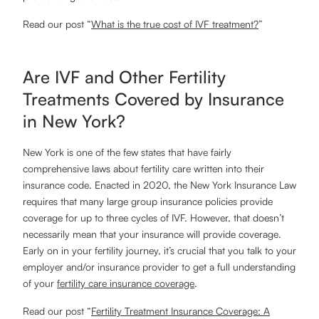
Read our post “
What is the true cost of IVF treatment?
”
Are IVF and Other Fertility
Treatments Covered by Insurance
in New York?
New York is one of the few states that have fairly
comprehensive laws about fertility care written into their
insurance code. Enacted in 2020, the New York Insurance Law
requires that many large group insurance policies provide
coverage for up to three cycles of IVF. However, that doesn’t
necessarily mean that your insurance will provide coverage.
Early on in your fertility journey, it’s crucial that you talk to your
employer and/or insurance provider to get a full understanding
of your
fertility care insurance coverage
.
Read our post “
Fertility Treatment Insurance Coverage: A