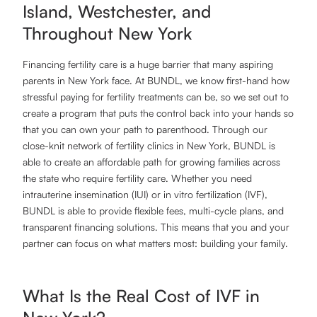
Island, Westchester, and
Throughout New York
Financing fertility care is a huge barrier that many aspiring
parents in New York face. At BUNDL, we know first-hand how
stressful paying for fertility treatments can be, so we set out to
create a program that puts the control back into your hands so
that you can own your path to parenthood. Through our
close-knit network of fertility clinics in New York, BUNDL is
able to create an affordable path for growing families across
the state who require fertility care. Whether you need
intrauterine insemination (IUI) or in vitro fertilization (IVF),
BUNDL is able to provide flexible fees, multi-cycle plans, and
transparent financing solutions. This means that you and your
partner can focus on what matters most: building your family.
What Is the Real Cost of IVF in