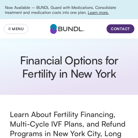
Now Available – BUNDL Guard with Medications. Consolidate
treatment and medication costs into one plan.
Learn more.
CONTACT
Financial Options for
Fertility in New York
Learn About Fertility Financing,
Multi-Cycle IVF Plans, and Refund
Programs in New York City, Long