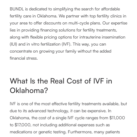
BUNDL is dedicated to simplifying the search for affordable
fertility care in Oklahoma. We partner with top fertility clinics in
your area to offer discounts on multi-cycle plans. Our expertise
lies in providing financing solutions for fertility treatments,
along with flexible pricing options for intrauterine insemination
(IUI) and in vitro fertilization (IVF). This way, you can
concentrate on growing your family without the added
financial stress.
What Is the Real Cost of IVF in
Oklahoma?
IVF is one of the most effective fertility treatments available, but
due to its advanced technology, it can be expensive. In
Oklahoma, the cost of a single IVF cycle ranges from $11,000
to $17,000, not including additional expenses such as
medications or genetic testing. Furthermore, many patients