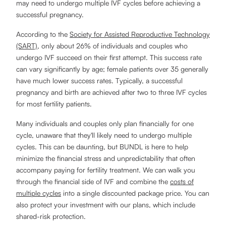
may need to undergo multiple IVF cycles before achieving a
successful pregnancy.
According to the
Society for Assisted Reproductive Technology
(SART)
, only about 26% of individuals and couples who
undergo IVF succeed on their first attempt. This success rate
can vary significantly by age; female patients over 35 generally
have much lower success rates. Typically, a successful
pregnancy and birth are achieved after two to three IVF cycles
for most fertility patients.
Many individuals and couples only plan financially for one
cycle, unaware that they'll likely need to undergo multiple
cycles. This can be daunting, but BUNDL is here to help
minimize the financial stress and unpredictability that often
accompany paying for fertility treatment. We can walk you
through the financial side of IVF and combine the
costs of
multiple cycles
into a single discounted package price. You can
also protect your investment with our plans, which include
shared-risk protection.