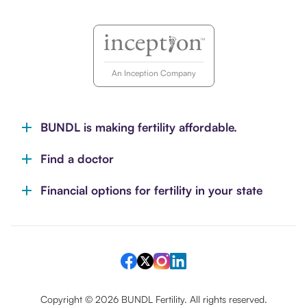
An Inception Company
BUNDL is making fertility affordable.
Find a doctor
Financial options for fertility in your state
Copyright ©
2026
BUNDL Fertility. All rights reserved.