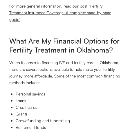
For more general information, read our post
“Fertility
Treatment Insurance Coverage: A complete state-by-state
guide”
.
What Are My Financial Options for
Fertility Treatment in Oklahoma?
​​When it comes to financing IVF and fertility care in Oklahoma,
there are several options available to help make your fertility
journey more affordable. Some of the most common financing
methods include:
Personal savings
Loans
Credit cards
Grants
Crowdfunding and fundraising
Retirement funds