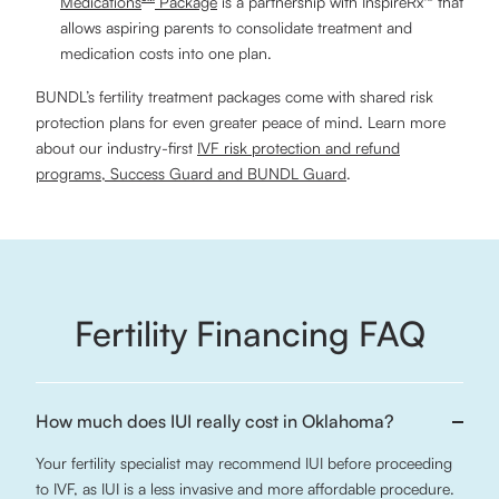
Medications
Package
is a partnership with InspireRx™ that
allows aspiring parents to consolidate treatment and
medication costs into one plan.
BUNDL’s fertility treatment packages come with shared risk
protection plans for even greater peace of mind. Learn more
about our industry-first
IVF risk protection and refund
programs, Success Guard and BUNDL Guard
.
Fertility Financing FAQ
How much does IUI really cost in Oklahoma?
Your fertility specialist may recommend IUI before proceeding
to IVF, as IUI is a less invasive and more affordable procedure.