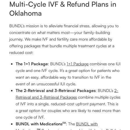
Multi-Cycle IVF & Refund Plans in
Oklahoma
BUNDL’s mission is to alleviate financial stress, allowing you to
concentrate on what matters most—your family-building
journey. We make IVF and fertility care more affordable by
offering packages that bundle multiple treatment cycles at a
reduced cost:
The 1+1 Package
: BUNDL’s
1+1 Package
combines one IUI
cycle and one IVF cycle. It’s a great option for patients who
want an easy, affordable way to transition to IVF in the
event of an unsuccessful IUI cycle.
The 2-Retrieval and 3-Retrieval Packages
: BUNDL’s
2-
Retrieval and 3-Retrieval Packages
combine multiple cycles
of IVF into a single, reduced-cost upfront payment. This is
a great option for couples who are likely to need more than
one cycle of IVF.
BUNDL with Medications
: The
BUNDL with
SM
SM