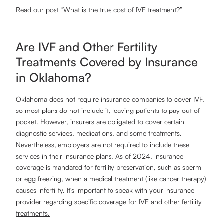
Read our post
“What is the true cost of IVF treatment?”
Are IVF and Other Fertility
Treatments Covered by Insurance
in Oklahoma?
Oklahoma does not require insurance companies to cover IVF,
so most plans do not include it, leaving patients to pay out of
pocket. However, insurers are obligated to cover certain
diagnostic services, medications, and some treatments.
Nevertheless, employers are not required to include these
services in their insurance plans. As of 2024, insurance
coverage is mandated for fertility preservation, such as sperm
or egg freezing, when a medical treatment (like cancer therapy)
causes infertility. It's important to speak with your insurance
provider regarding specific
coverage for IVF and other fertility
treatments.