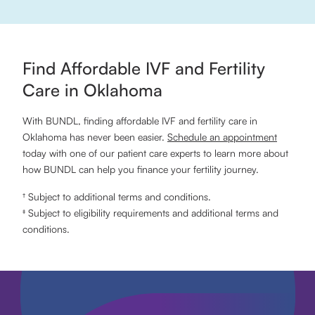
Find Affordable IVF and Fertility
Care in Oklahoma
With BUNDL, finding affordable IVF and fertility care in
Oklahoma has never been easier.
Schedule an appointment
today with one of our patient care experts to learn more about
how BUNDL can help you finance your fertility journey.
† Subject to additional terms and conditions.
‡ Subject to eligibility requirements and additional terms and
conditions.