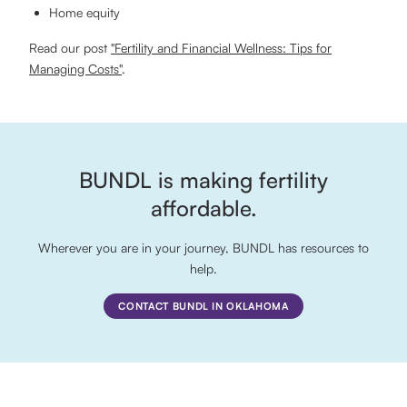
Home equity
Read our post
"Fertility and Financial Wellness: Tips for
Managing Costs"
.
BUNDL is making fertility
affordable.
Wherever you are in your journey, BUNDL has resources to
help.
CONTACT BUNDL IN OKLAHOMA