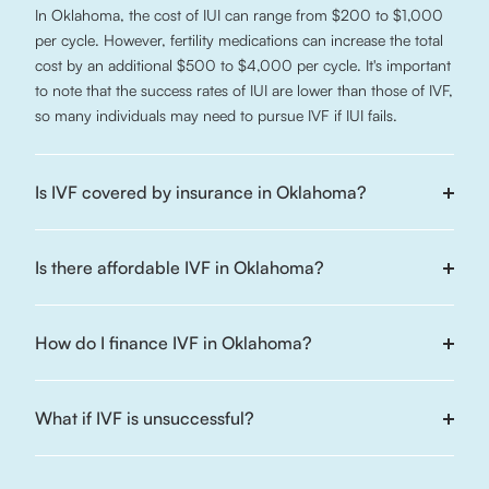
In Oklahoma, the cost of IUI can range from $200 to $1,000
per cycle. However, fertility medications can increase the total
cost by an additional $500 to $4,000 per cycle. It's important
to note that the success rates of IUI are lower than those of IVF,
so many individuals may need to pursue IVF if IUI fails.
Is IVF covered by insurance in Oklahoma?
Is there affordable IVF in Oklahoma?
How do I finance IVF in Oklahoma?
What if IVF is unsuccessful?