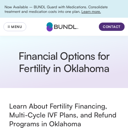
Now Available – BUNDL Guard with Medications. Consolidate
treatment and medication costs into one plan.
Learn more.
CONTACT
Financial Options for
Fertility in Oklahoma
Learn About Fertility Financing,
Multi-Cycle IVF Plans, and Refund
Programs in Oklahoma