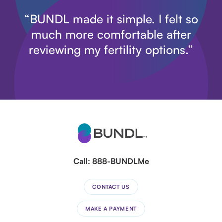
“BUNDL made it simple. I felt so
much more comfortable after
reviewing my fertility options.”
Call:
888-BUNDLMe
CONTACT US
MAKE A PAYMENT