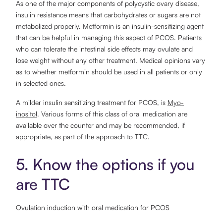
As one of the major components of polycystic ovary disease,
insulin resistance means that carbohydrates or sugars are not
metabolized properly. Metformin is an insulin-sensitizing agent
that can be helpful in managing this aspect of PCOS. Patients
who can tolerate the intestinal side effects may ovulate and
lose weight without any other treatment. Medical opinions vary
as to whether metformin should be used in all patients or only
in selected ones.
A milder insulin sensitizing treatment for PCOS, is
Myo-
inositol
. Various forms of this class of oral medication are
available over the counter and may be recommended, if
appropriate, as part of the approach to TTC.
5. Know the options if you
are TTC
Ovulation induction with oral medication for PCOS