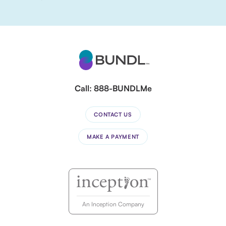
Call:
888-BUNDLMe
CONTACT US
MAKE A PAYMENT
An Inception Company