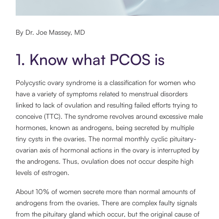
By Dr. Joe Massey, MD
1. Know what PCOS is
Polycystic ovary syndrome is a classification for women who
have a variety of symptoms related to menstrual disorders
linked to lack of ovulation and resulting failed efforts trying to
conceive (TTC). The syndrome revolves around excessive male
hormones, known as androgens, being secreted by multiple
tiny cysts in the ovaries. The normal monthly cyclic pituitary-
ovarian axis of hormonal actions in the ovary is interrupted by
the androgens. Thus, ovulation does not occur despite high
levels of estrogen.
About 10% of women secrete more than normal amounts of
androgens from the ovaries. There are complex faulty signals
from the pituitary gland which occur, but the original cause of