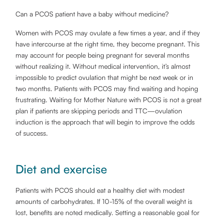
Can a PCOS patient have a baby without medicine?
Women with PCOS may ovulate a few times a year, and if they
have intercourse at the right time, they become pregnant. This
may account for people being pregnant for several months
without realizing it. Without medical intervention, it’s almost
impossible to predict ovulation that might be next week or in
two months. Patients with PCOS may find waiting and hoping
frustrating. Waiting for Mother Nature with PCOS is not a great
plan if patients are skipping periods and TTC—ovulation
induction is the approach that will begin to improve the odds
of success.
Diet and exercise
Patients with PCOS should eat a healthy diet with modest
amounts of carbohydrates. If 10-15% of the overall weight is
lost, benefits are noted medically. Setting a reasonable goal for