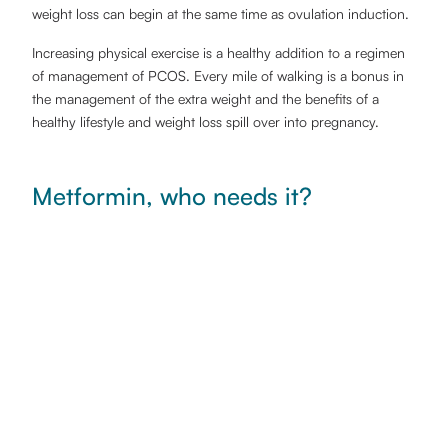
weight loss can begin at the same time as ovulation induction.
Increasing physical exercise is a healthy addition to a regimen
of management of PCOS. Every mile of walking is a bonus in
the management of the extra weight and the benefits of a
healthy lifestyle and weight loss spill over into pregnancy.
Metformin, who needs it?