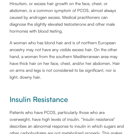
Hirsutism, or excess hair growth on the face, chest, or
abdomen, is a common symptom of PCOS, almost always
caused by androgen excess. Medical practitioners can
diagnose the slightly elevated testosterone and other male
hormones with blood testing.
A woman who has blond hair and is of northern European
ancestry may not have any visible excess hair. On the other
hand, a woman from the southern Mediterranean area may
have thick hair on her face, chest, and/or her abdomen. Hair
on arms and legs is not considered to be significant, nor is
light, downy hair.
Insulin Resistance
Patients who have PCOS, particularly those who are
overweight, have high levels of insulin. “Insulin resistance”
describes an abnormal response to insulin in which sugars and
other carbohydrates are not metabolized properly. This makes