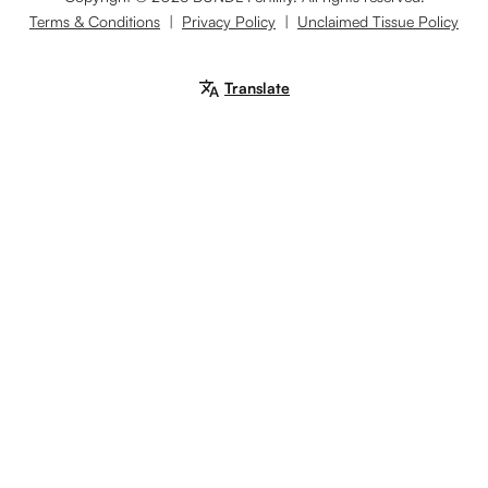
Terms & Conditions
|
Privacy Policy
|
Unclaimed Tissue Policy
Translate