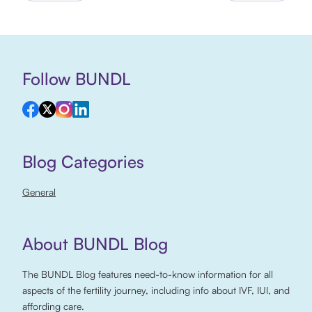
Follow BUNDL
Blog Categories
General
About BUNDL Blog
The BUNDL Blog features need-to-know information for all
aspects of the fertility journey, including info about IVF, IUI, and
affording care.