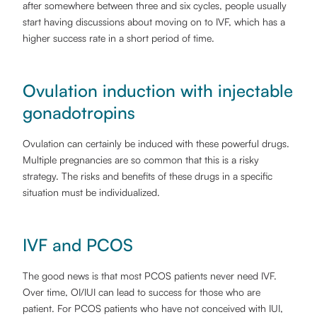
after somewhere between three and six cycles, people usually
start having discussions about moving on to IVF, which has a
higher success rate in a short period of time.
Ovulation induction with injectable
gonadotropins
Ovulation can certainly be induced with these powerful drugs.
Multiple pregnancies are so common that this is a risky
strategy. The risks and benefits of these drugs in a specific
situation must be individualized.
IVF and PCOS
The good news is that most PCOS patients never need IVF.
Over time, OI/IUI can lead to success for those who are
patient. For PCOS patients who have not conceived with IUI,