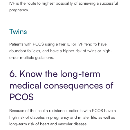
IVF is the route to highest possibility of achieving a successful
pregnancy.
Twins
Patients with PCOS using either IUI or IVF tend to have
abundant follicles, and have a higher risk of twins or high-
order multiple gestations.
6. Know the long-term
medical consequences of
PCOS
Because of the insulin resistance, patients with PCOS have a
high risk of diabetes in pregnancy and in later life, as well as
long-term risk of heart and vascular disease.