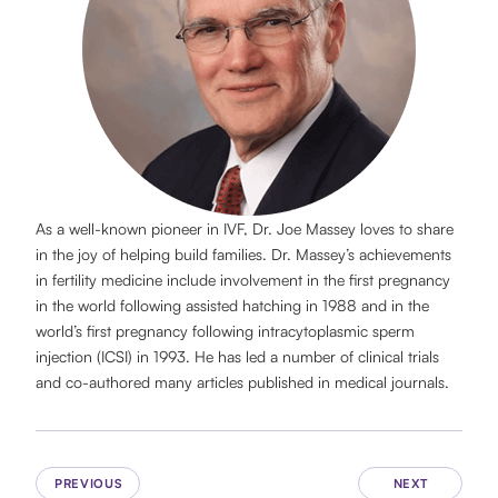
As a well-known pioneer in IVF, Dr. Joe Massey loves to share
in the joy of helping build families. Dr. Massey’s achievements
in fertility medicine include involvement in the first pregnancy
in the world following assisted hatching in 1988 and in the
world’s first pregnancy following intracytoplasmic sperm
injection (ICSI) in 1993. He has led a number of clinical trials
and co-authored many articles published in medical journals.
PREVIOUS
NEXT