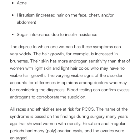
Acne
Hirsutism (increased hair on the face, chest, and/or
abdomen)
Sugar intolerance due to insulin resistance
The degree to which one woman has these symptoms can
vary widely. The hair growth, for example, is increased in
brunettes. Their skin has more androgen sensitivity than that of
women with light skin and light hair color, who may have no
visible hair growth. The varying visible signs of the disorder
accounts for differences in opinions among doctors who may
be considering the diagnosis. Blood testing can confirm excess
androgens to corroborate the suspicion.
All races and ethnicities are at risk for PCOS. The name of the
syndrome is based on the findings during surgery many years
ago that showed women with obesity, hirsutism and irregular
periods had many (poly) ovarian cysts, and the ovaries were
enlarged.