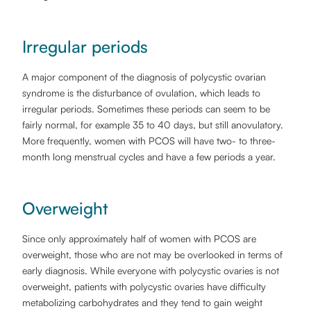
Irregular periods
A major component of the diagnosis of polycystic ovarian
syndrome is the disturbance of ovulation, which leads to
irregular periods. Sometimes these periods can seem to be
fairly normal, for example 35 to 40 days, but still anovulatory.
More frequently, women with PCOS will have two- to three-
month long menstrual cycles and have a few periods a year.
Overweight
Since only approximately half of women with PCOS are
overweight, those who are not may be overlooked in terms of
early diagnosis. While everyone with polycystic ovaries is not
overweight, patients with polycystic ovaries have difficulty
metabolizing carbohydrates and they tend to gain weight