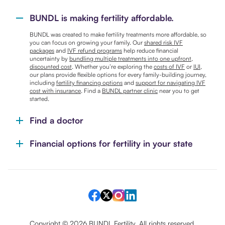
BUNDL is making fertility affordable.
BUNDL was created to make fertility treatments more affordable, so
you can focus on growing your family. Our
shared risk IVF
packages
and
IVF refund programs
help reduce financial
uncertainty by
bundling multiple treatments into one upfront,
discounted cost
. Whether you’re exploring the
costs of IVF
or
IUI
,
our plans provide flexible options for every family-building journey,
including
fertility financing options
and
support for navigating IVF
cost with insurance
. Find a
BUNDL partner clinic
near you to get
started.
Find a doctor
Financial options for fertility in your state
Copyright ©
2026
BUNDL Fertility. All rights reserved.