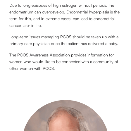
Due to long episodes of high estrogen without periods, the
endometrium can overdevelop. Endometrial hyperplasia is the
term for this, and in extreme cases, can lead to endometrial
cancer later in life.
Long-term issues managing PCOS should be taken up with a
primary care physician once the patient has delivered a baby.
The
PCOS Awareness Association
provides information for
women who would like to be connected with a community of
other women with PCOS.