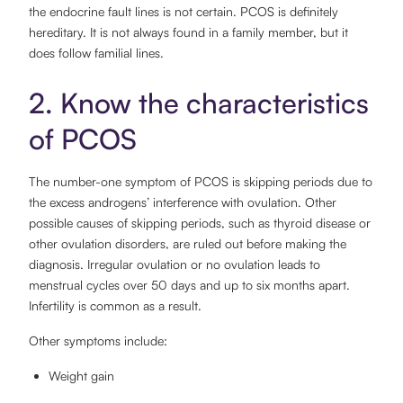
the endocrine fault lines is not certain. PCOS is definitely
hereditary. It is not always found in a family member, but it
does follow familial lines.
2. Know the characteristics
of PCOS
The number-one symptom of PCOS is skipping periods due to
the excess androgens’ interference with ovulation. Other
possible causes of skipping periods, such as thyroid disease or
other ovulation disorders, are ruled out before making the
diagnosis. Irregular ovulation or no ovulation leads to
menstrual cycles over 50 days and up to six months apart.
Infertility is common as a result.
Other symptoms include:
Weight gain