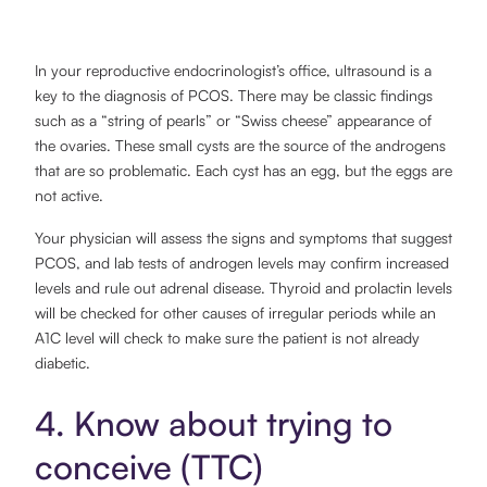
In your reproductive endocrinologist’s office, ultrasound is a
key to the diagnosis of PCOS. There may be classic findings
such as a “string of pearls” or “Swiss cheese” appearance of
the ovaries. These small cysts are the source of the androgens
that are so problematic. Each cyst has an egg, but the eggs are
not active.
Your physician will assess the signs and symptoms that suggest
PCOS, and lab tests of androgen levels may confirm increased
levels and rule out adrenal disease. Thyroid and prolactin levels
will be checked for other causes of irregular periods while an
A1C level will check to make sure the patient is not already
diabetic.
4. Know about trying to
conceive (TTC)