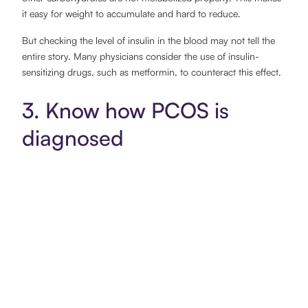
it easy for weight to accumulate and hard to reduce.
But checking the level of insulin in the blood may not tell the
entire story. Many physicians consider the use of insulin-
sensitizing drugs, such as metformin, to counteract this effect.
3. Know how PCOS is
diagnosed