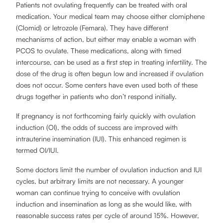
Patients not ovulating frequently can be treated with oral
medication. Your medical team may choose either clomiphene
(Clomid) or letrozole (Femara). They have different
mechanisms of action, but either may enable a woman with
PCOS to ovulate. These medications, along with timed
intercourse, can be used as a first step in treating infertility. The
dose of the drug is often begun low and increased if ovulation
does not occur. Some centers have even used both of these
drugs together in patients who don’t respond initially.
If pregnancy is not forthcoming fairly quickly with ovulation
induction (OI), the odds of success are improved with
intrauterine insemination (IUI). This enhanced regimen is
termed OI/IUI.
Some doctors limit the number of ovulation induction and IUI
cycles, but arbitrary limits are not necessary. A younger
woman can continue trying to conceive with ovulation
induction and insemination as long as she would like, with
reasonable success rates per cycle of around 15%. However,