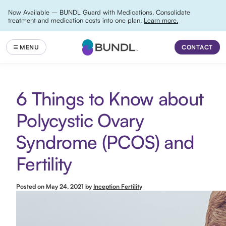
Now Available – BUNDL Guard with Medications. Consolidate
treatment and medication costs into one plan.
Learn more.
CONTACT
6 Things to Know about
Polycystic Ovary
Syndrome (PCOS) and
Fertility
Posted on
May 24, 2021
by
Inception Fertility