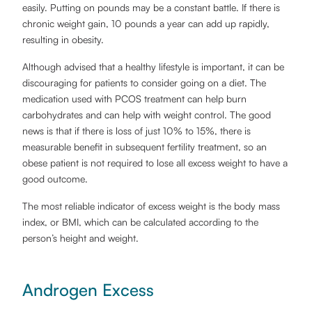
easily. Putting on pounds may be a constant battle. If there is
chronic weight gain, 10 pounds a year can add up rapidly,
resulting in obesity.
Although advised that a healthy lifestyle is important, it can be
discouraging for patients to consider going on a diet. The
medication used with PCOS treatment can help burn
carbohydrates and can help with weight control. The good
news is that if there is loss of just 10% to 15%, there is
measurable benefit in subsequent fertility treatment, so an
obese patient is not required to lose all excess weight to have a
good outcome.
The most reliable indicator of excess weight is the body mass
index, or BMI, which can be calculated according to the
person’s height and weight.
Androgen Excess