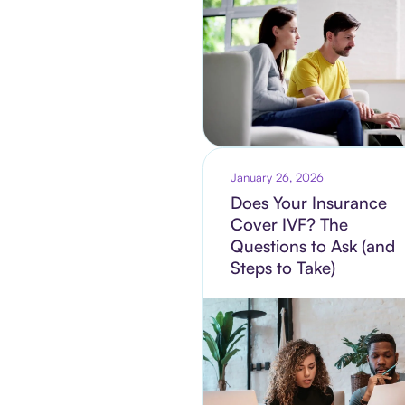
January 26, 2026
Does Your Insurance
Cover IVF? The
Questions to Ask (and
Steps to Take)