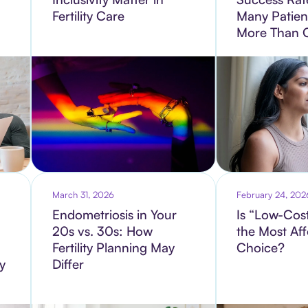
Fertility Care
Many Patien
More Than 
March 31, 2026
February 24, 202
Endometriosis in Your
Is “Low-Cost
20s vs. 30s: How
the Most Af
Fertility Planning May
Choice?
ty
Differ