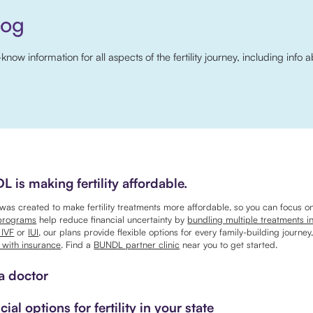
log
w information for all aspects of the fertility journey, including info a
 is making fertility affordable.
as created to make fertility treatments more affordable, so you can focus o
programs
help reduce financial uncertainty by
bundling multiple treatments i
 IVF
or
IUI
, our plans provide flexible options for every family-building journey
 with insurance
. Find a
BUNDL partner clinic
near you to get started.
a doctor
cial options for fertility in your state