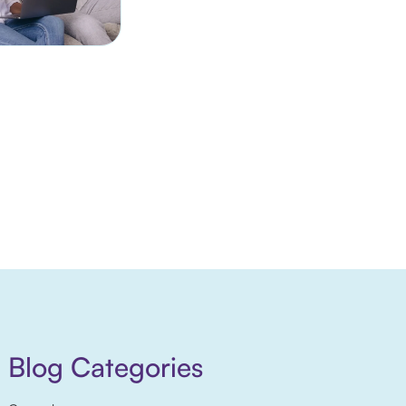
Blog Categories