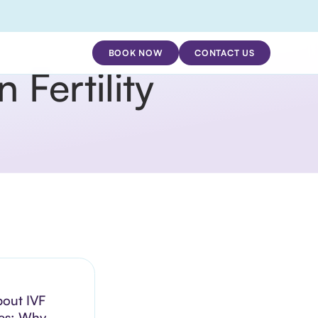
BOOK NOW
CONTACT US
Fertility
bout IVF
es: Why