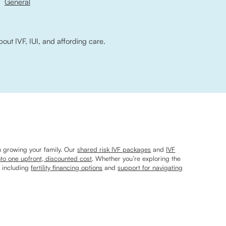
General
bout IVF, IUI, and affording care.
n growing your family. Our
shared risk IVF packages
and
IVF
nto one upfront, discounted cost
. Whether you’re exploring the
, including
fertility financing options
and
support for navigating