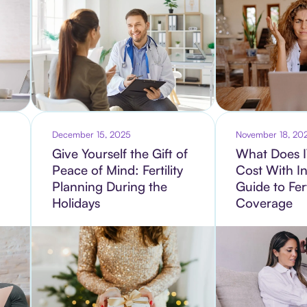
December 15, 2025
November 18, 20
Give Yourself the Gift of
What Does I
Peace of Mind: Fertility
Cost With I
Planning During the
Guide to Fert
Holidays
Coverage