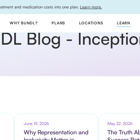
atment and medication costs into one plan.
Learn more.
WHY BUNDL?
PLANS
LOCATIONS
LEARN
L Blog - Inception 
June 19, 2026
May 22, 2026
Why Representation and
The Truth A
Inclusivity Matter in
Success Rat