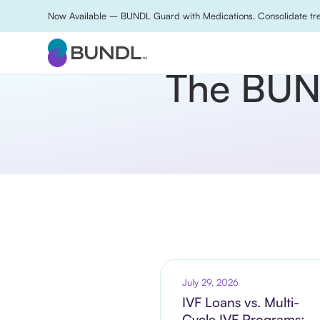
Now Available – BUNDL Guard with Medications. Consolidate tre
The BUND
July 29, 2026
IVF Loans vs. Multi-
Cycle IVF Programs: