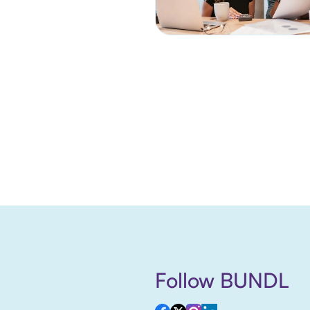
Follow BUNDL