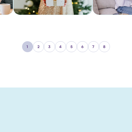
1
2
3
4
5
6
7
8