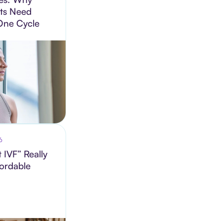
ts Need
One Cycle
6
 IVF” Really
fordable