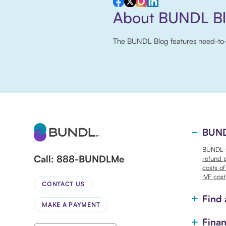
About BUNDL B
The BUNDL Blog features need-to-kno
BUNDL
BUNDL w
Call:
888-BUNDLMe
refund 
costs of
IVF cost
CONTACT US
Find 
MAKE A PAYMENT
Finan