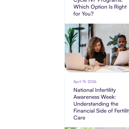
Which Option Is Right
for You?
April 19, 2026
National Infertility
Awareness Week:
Understanding the
Financial Side of Fertili
Care