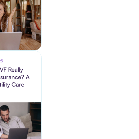
25
VF Really
nsurance? A
ility Care