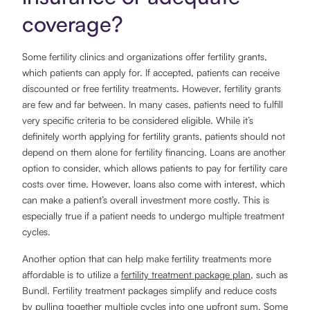
coverage?
Some fertility clinics and organizations offer fertility grants,
which patients can apply for. If accepted, patients can receive
discounted or free fertility treatments. However, fertility grants
are few and far between. In many cases, patients need to fulfill
very specific criteria to be considered eligible. While it’s
definitely worth applying for fertility grants, patients should not
depend on them alone for fertility financing. Loans are another
option to consider, which allows patients to pay for fertility care
costs over time. However, loans also come with interest, which
can make a patient’s overall investment more costly. This is
especially true if a patient needs to undergo multiple treatment
cycles.
Another option that can help make fertility treatments more
affordable is to utilize a
fertility treatment package plan
, such as
Bundl. Fertility treatment packages simplify and reduce costs
by pulling together multiple cycles into one upfront sum. Some