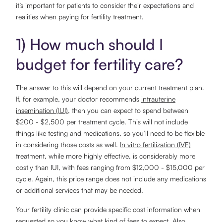
it’s important for patients to consider their expectations and
realities when paying for fertility treatment.
1) How much should I
budget for fertility care?
The answer to this will depend on your current treatment plan.
If, for example, your doctor recommends
intrauterine
insemination (IUI)
, then you can expect to spend between
$200 - $2,500 per treatment cycle. This will not include
things like testing and medications, so you’ll need to be flexible
in considering those costs as well.
In vitro fertilization (IVF)
treatment, while more highly effective, is considerably more
costly than IUI, with fees ranging from $12,000 - $15,000 per
cycle. Again, this price range does not include any medications
or additional services that may be needed.
Your fertility clinic can provide specific cost information when
requested so you know what kind of fees to expect. Also,