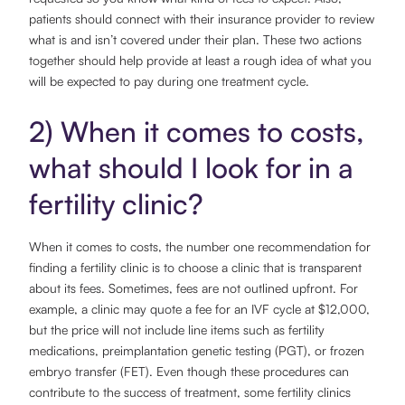
patients should connect with their insurance provider to review
what is and isn’t covered under their plan. These two actions
together should help provide at least a rough idea of what you
will be expected to pay during one treatment cycle.
2) When it comes to costs,
what should I look for in a
fertility clinic?
When it comes to costs, the number one recommendation for
finding a fertility clinic is to choose a clinic that is transparent
about its fees. Sometimes, fees are not outlined upfront. For
example, a clinic may quote a fee for an IVF cycle at $12,000,
but the price will not include line items such as fertility
medications, preimplantation genetic testing (PGT), or frozen
embryo transfer (FET). Even though these procedures can
contribute to the success of treatment, some fertility clinics