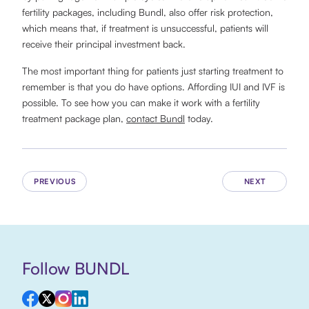
fertility packages, including Bundl, also offer risk protection,
which means that, if treatment is unsuccessful, patients will
receive their principal investment back.
The most important thing for patients just starting treatment to
remember is that you do have options. Affording IUI and IVF is
possible. To see how you can make it work with a fertility
treatment package plan,
contact Bundl
today.
PREVIOUS
NEXT
Follow BUNDL