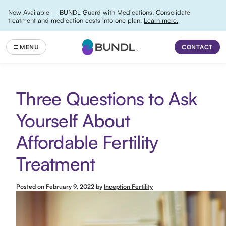
Now Available – BUNDL Guard with Medications. Consolidate
treatment and medication costs into one plan.
Learn more.
CONTACT
Three Questions to Ask
Yourself About
Affordable Fertility
Treatment
Posted on
February 9, 2022
by
Inception Fertility