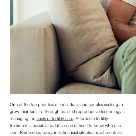
One of the top priorities of individuals and couples seeking to
grow their families through assisted reproductive technology is
managing the
costs of fertility care
. Affordable fertility
treatment is possible, but it can be difficult to know where to
start. Remember, everyone’s financial situation is different, so