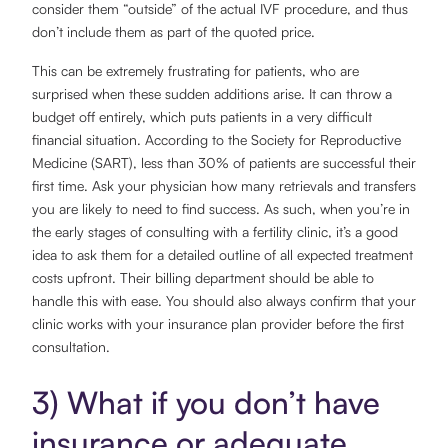
consider them “outside” of the actual IVF procedure, and thus
don’t include them as part of the quoted price.
This can be extremely frustrating for patients, who are
surprised when these sudden additions arise. It can throw a
budget off entirely, which puts patients in a very difficult
financial situation. According to the Society for Reproductive
Medicine (SART), less than 30% of patients are successful their
first time. Ask your physician how many retrievals and transfers
you are likely to need to find success. As such, when you’re in
the early stages of consulting with a fertility clinic, it’s a good
idea to ask them for a detailed outline of all expected treatment
costs upfront. Their billing department should be able to
handle this with ease. You should also always confirm that your
clinic works with your insurance plan provider before the first
consultation.
3) What if you don’t have
insurance or adequate