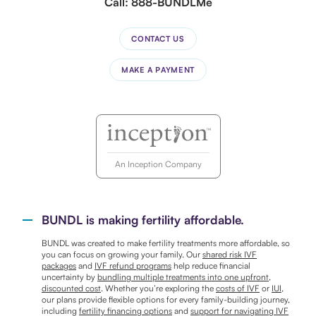
Call:
888-BUNDLMe
CONTACT US
MAKE A PAYMENT
An Inception Company
BUNDL is making fertility affordable.
BUNDL was created to make fertility treatments more affordable, so
you can focus on growing your family. Our
shared risk IVF
packages
and
IVF refund programs
help reduce financial
uncertainty by
bundling multiple treatments into one upfront,
discounted cost
. Whether you’re exploring the
costs of IVF
or
IUI
,
our plans provide flexible options for every family-building journey,
including
fertility financing options
and
support for navigating IVF