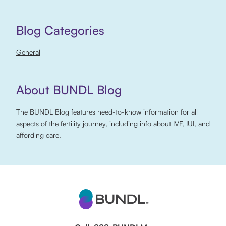
Blog Categories
General
About BUNDL Blog
The BUNDL Blog features need-to-know information for all
aspects of the fertility journey, including info about IVF, IUI, and
affording care.