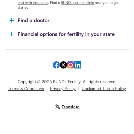
cost with insurance
. Find a
BUNDL partner clinic
near you to get
started.
Find a doctor
Financial options for fertility in your state
Copyright ©
2026
BUNDL Fertility. All rights reserved.
Terms & Conditions
|
Privacy Policy
|
Unclaimed Tissue Policy
Translate