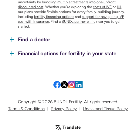
uncertainty by
bundling multiple treatments into one upfront,
discounted cost
. Whether you’re exploring the
costs of IVF
or
IUI
,
our plans provide flexible options for every family-building journey,
including
fertility financing options
and
support for navigating IVF
cost with insurance
. Find a
BUNDL partner clinic
near you to get
started.
Find a doctor
Financial options for fertility in your state
Copyright ©
2026
BUNDL Fertility. All rights reserved.
Terms & Conditions
|
Privacy Policy
|
Unclaimed Tissue Policy
Translate