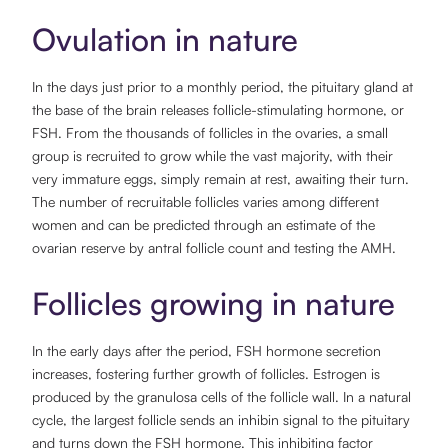
Ovulation in nature
In the days just prior to a monthly period, the pituitary gland at
the base of the brain releases follicle-stimulating hormone, or
FSH. From the thousands of follicles in the ovaries, a small
group is recruited to grow while the vast majority, with their
very immature eggs, simply remain at rest, awaiting their turn.
The number of recruitable follicles varies among different
women and can be predicted through an estimate of the
ovarian reserve by antral follicle count and testing the AMH.
Follicles growing in nature
In the early days after the period, FSH hormone secretion
increases, fostering further growth of follicles. Estrogen is
produced by the granulosa cells of the follicle wall. In a natural
cycle, the largest follicle sends an inhibin signal to the pituitary
and turns down the FSH hormone. This inhibiting factor