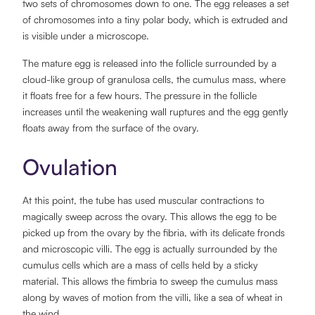
two sets of chromosomes down to one. The egg releases a set
of chromosomes into a tiny polar body, which is extruded and
is visible under a microscope.
The mature egg is released into the follicle surrounded by a
cloud-like group of granulosa cells, the cumulus mass, where
it floats free for a few hours. The pressure in the follicle
increases until the weakening wall ruptures and the egg gently
floats away from the surface of the ovary.
Ovulation
At this point, the tube has used muscular contractions to
magically sweep across the ovary. This allows the egg to be
picked up from the ovary by the fibria, with its delicate fronds
and microscopic villi. The egg is actually surrounded by the
cumulus cells which are a mass of cells held by a sticky
material. This allows the fimbria to sweep the cumulus mass
along by waves of motion from the villi, like a sea of wheat in
the wind.