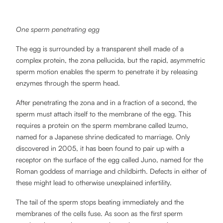
One sperm penetrating egg
The egg is surrounded by a transparent shell made of a
complex protein, the zona pellucida, but the rapid, asymmetric
sperm motion enables the sperm to penetrate it by releasing
enzymes through the sperm head.
After penetrating the zona and in a fraction of a second, the
sperm must attach itself to the membrane of the egg. This
requires a protein on the sperm membrane called Izumo,
named for a Japanese shrine dedicated to marriage. Only
discovered in 2005, it has been found to pair up with a
receptor on the surface of the egg called Juno, named for the
Roman goddess of marriage and childbirth. Defects in either of
these might lead to otherwise unexplained infertility.
The tail of the sperm stops beating immediately and the
membranes of the cells fuse. As soon as the first sperm