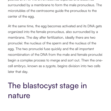
surrounded by a membrane to form the male pronucleus. The
microtubles of the centrosome guide the pronucleus to the
center of the egg.
At the same time, the egg becomes activated and its DNA gets
organized into the female pronucleus, also surrounded by a
membrane. The day after fertilization, ideally there are two
pronuclei: the nucleus of the sperm and the nucleus of the
egg. The two pronuclei fuse quickly and the all important
recombination of the DNA from the male and female pronuclei
begin a complex process to merge and sort out. Then the one-
cell embryo, known as a zygote, begins division into two cells
later that day.
The blastocyst stage in
nature