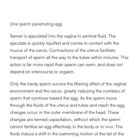
One sperm penetrating egg
Semen is ejaculated into the vagina in seminal fluid. The
ejaculate is quickly liquified and comes in contact with the
mucus of the cervix. Contractions of the uterus facilitate
transport of sperm all the way to the tubes within minutes. This
action is far more rapid than sperm can swim, and does not
depend on intercourse or orgasm.
Only the hardy sperm survive the filtering effect of the vaginal
environment and the cervix, greatly reducing the numbers of
sperm that continue toward the egg. As the sperm move
through the fluids of the uterus and tubes and reach the egg,
changes occur in the outer membrane of the head. These
changes are termed capacitation, without which the sperm
cannot fertilize an egg effectively in the body or in vivo. The
fluids induce a shift in the swimming motion of the tail of the