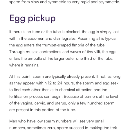
sperm from slow and symmetric to very rapid and asymmetric.
Egg pickup
If there is no tube or the tube is blocked, the egg is simply lost
within the abdomen and disintegrates. Assuming all is typical,
the egg enters the trumpet-shaped fimbria of the tube.
Through muscle contractions and waves of tiny villi, the egg
enters the ampulla of the larger outer one third of the tube,
where it remains.
At this point, sperm are typically already present. If not, as long
as they appear within 12 to 24 hours, the sperm and egg seek
to find each other thanks to chemical attraction and the
fertilization process can begin. Because of barriers at the level
of the vagina, cervix, and uterus, only a few hundred sperm
are present in this portion of the tube.
Men who have low sperm numbers will see very small
numbers, sometimes zero, sperm succeed in making the trek