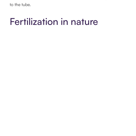
to the tube.
Fertilization in nature