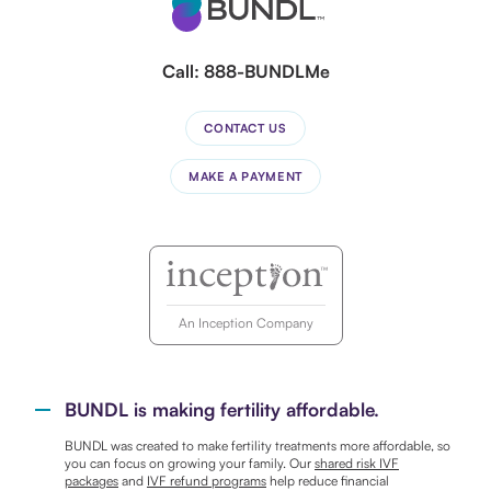
Call:
888-BUNDLMe
CONTACT US
MAKE A PAYMENT
An Inception Company
BUNDL is making fertility affordable.
BUNDL was created to make fertility treatments more affordable, so
you can focus on growing your family. Our
shared risk IVF
packages
and
IVF refund programs
help reduce financial