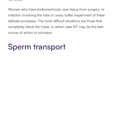
Women who have endomentriosis, scar tissue from surgery, or
infection involving the tube or ovary suffer impairment of these
delicate processes. The most difficult situations are those that
completely block the tubes, in which case IVF may be the best
course of action to conceive.
Sperm transport