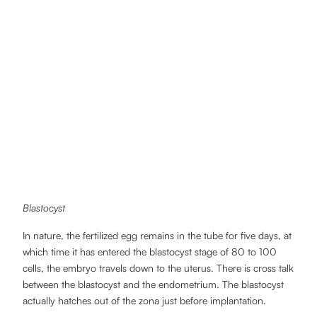
Blastocyst
In nature, the fertilized egg remains in the tube for five days, at
which time it has entered the blastocyst stage of 80 to 100
cells, the embryo travels down to the uterus. There is cross talk
between the blastocyst and the endometrium. The blastocyst
actually hatches out of the zona just before implantation.