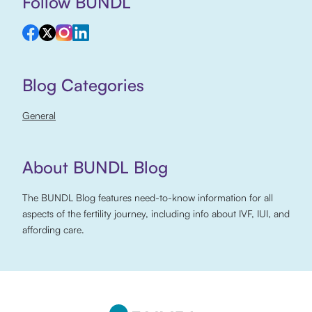
Follow BUNDL
Blog Categories
General
About BUNDL Blog
The BUNDL Blog features need-to-know information for all
aspects of the fertility journey, including info about IVF, IUI, and
affording care.