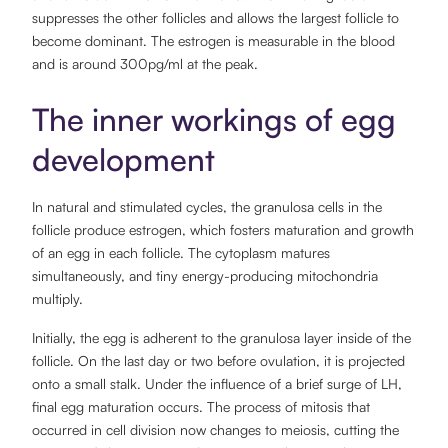
suppresses the other follicles and allows the largest follicle to
become dominant. The estrogen is measurable in the blood
and is around 300pg/ml at the peak.
The inner workings of egg
development
In natural and stimulated cycles, the granulosa cells in the
follicle produce estrogen, which fosters maturation and growth
of an egg in each follicle. The cytoplasm matures
simultaneously, and tiny energy-producing mitochondria
multiply.
Initially, the egg is adherent to the granulosa layer inside of the
follicle. On the last day or two before ovulation, it is projected
onto a small stalk. Under the influence of a brief surge of LH,
final egg maturation occurs. The process of mitosis that
occurred in cell division now changes to meiosis, cutting the