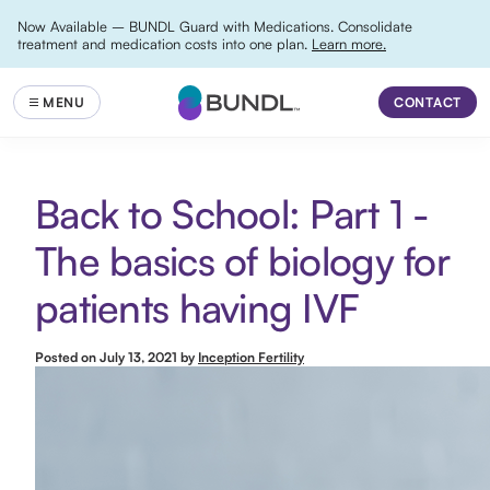
Now Available – BUNDL Guard with Medications. Consolidate
treatment and medication costs into one plan.
Learn more.
CONTACT
Back to School: Part 1 -
The basics of biology for
patients having IVF
Posted on
July 13, 2021
by
Inception Fertility