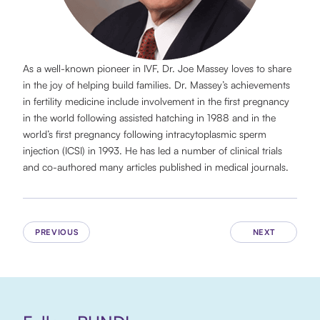
As a well-known pioneer in IVF, Dr. Joe Massey loves to share
in the joy of helping build families. Dr. Massey’s achievements
in fertility medicine include involvement in the first pregnancy
in the world following assisted hatching in 1988 and in the
world’s first pregnancy following intracytoplasmic sperm
injection (ICSI) in 1993. He has led a number of clinical trials
and co-authored many articles published in medical journals.
PREVIOUS
NEXT