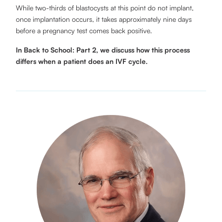
While two-thirds of blastocysts at this point do not implant,
once implantation occurs, it takes approximately nine days
before a pregnancy test comes back positive.
In Back to School: Part 2, we discuss how this process
differs when a patient does an IVF cycle.