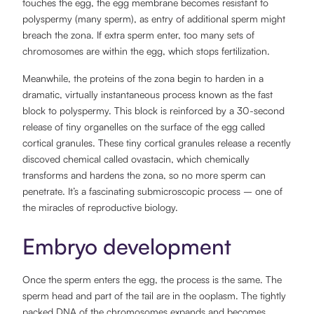
touches the egg, the egg membrane becomes resistant to
polyspermy (many sperm), as entry of additional sperm might
breach the zona. If extra sperm enter, too many sets of
chromosomes are within the egg, which stops fertilization.
Meanwhile, the proteins of the zona begin to harden in a
dramatic, virtually instantaneous process known as the fast
block to polyspermy. This block is reinforced by a 30-second
release of tiny organelles on the surface of the egg called
cortical granules. These tiny cortical granules release a recently
discoved chemical called ovastacin, which chemically
transforms and hardens the zona, so no more sperm can
penetrate. It’s a fascinating submicroscopic process – one of
the miracles of reproductive biology.
Embryo development
Once the sperm enters the egg, the process is the same. The
sperm head and part of the tail are in the ooplasm. The tightly
packed DNA of the chromosomes expands and becomes